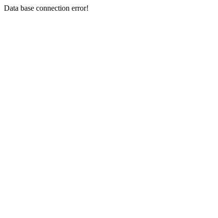
Data base connection error!